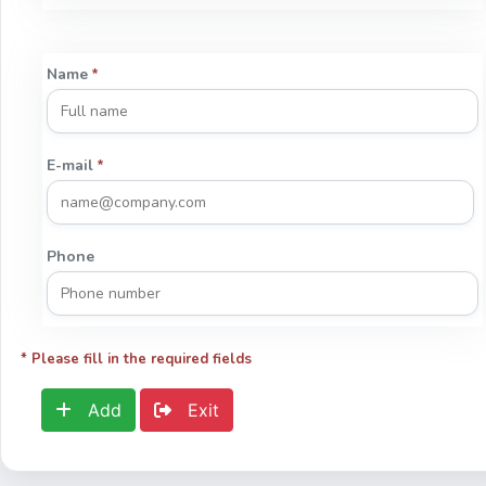
Name
*
E-mail
*
Phone
* Please fill in the required fields
Add
Exit