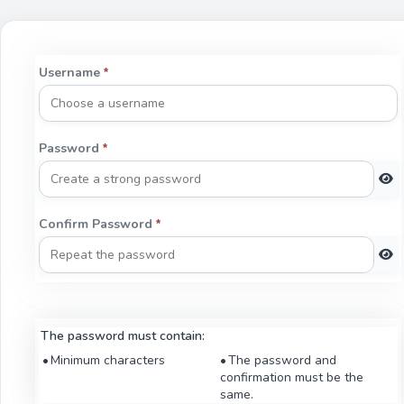
Username
*
Password
*
Confirm Password
*
The password must contain:
Minimum characters
The password and
confirmation must be the
same.