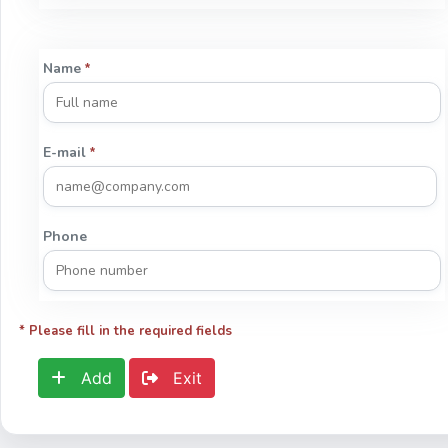
Name
*
E-mail
*
Phone
* Please fill in the required fields
Add
Exit