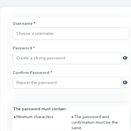
Username
*
Password
*
Confirm Password
*
The password must contain:
Minimum characters
The password and
confirmation must be the
same.